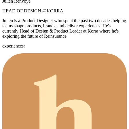
Julien Renvoye
HEAD OF DESIGN
@KORRA
Julien is a Product Designer who spent the past two decades helping
teams shape products, brands, and deliver experiences. He's
currently Head of Design & Product Leader at Korra where he's
exploring the future of Reinsurance
experiences: