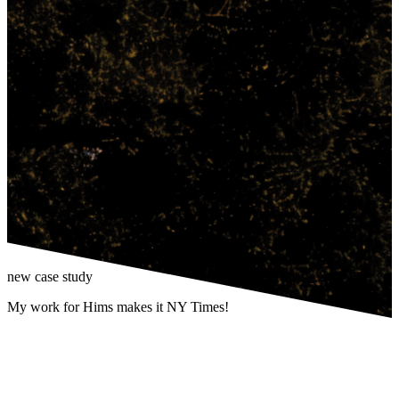
new case study
My work for Hims makes it NY Times!