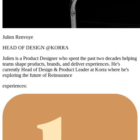
Julien Renvoye
HEAD OF DESIGN
@KORRA
Julien is a Product Designer who spent the past two decades helping
teams shape products, brands, and deliver experiences. He's
currently Head of Design & Product Leader at Korra where he's
exploring the future of Reinsurance
experiences: