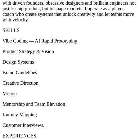
with driven founders, obsessive designers and brilliant engineers not
just to ship product, but to shape markets. I operate as a player-
coach who create systems that unlock creativity and let teams move
with velocity.
SKILLS
Vibe Coding — AI Rapid Prototyping
Product Strategy & Vision
Design Systems
Brand Guidelines
Creative Direction
Motion
Mentorship and Team Elevation
Journey Mapping
Customer Interviews.
EXPERIENCES