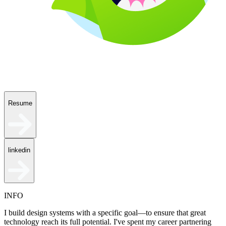
Resume
linkedin
INFO
I build design systems with a specific goal—to ensure that great
technology reach its full potential. I've spent my career partnering