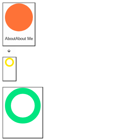
About
About Me
Feed
Cases
Case Studies