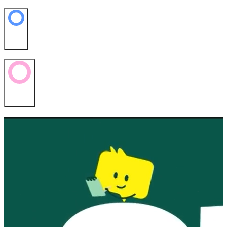
News
Contact